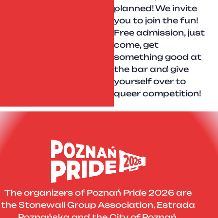
planned! We invite
you to join the fun!
Free admission, just
come, get
something good at
the bar and give
yourself over to
queer competition!
The organizers of Poznań Pride 2026 are
the Stonewall Group Association, Estrada
Poznańska and the City of Poznań.