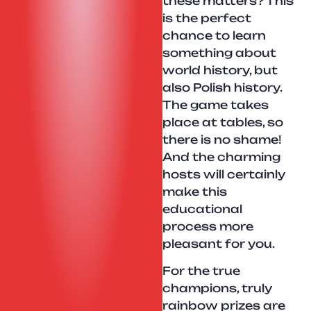
these matters? This
is the perfect
chance to learn
something about
world history, but
also Polish history.
The game takes
place at tables, so
there is no shame!
And the charming
hosts will certainly
make this
educational
process more
pleasant for you.
For the true
champions, truly
rainbow prizes are