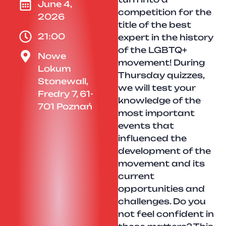
June 4,
competition for the
2026
title of the best
21:00
expert in the history
of the LGBTQ+
Nowe
movement! During
Lokum
Thursday quizzes,
Stonewall,
we will test your
Fredry 7, 61-
knowledge of the
701 Poznań
most important
events that
influenced the
development of the
movement and its
current
opportunities and
challenges. Do you
not feel confident in