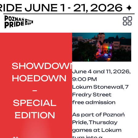
DE JUNE 1 - 21, 2026 ✦
PRIDE
SHOWDOWN
June 4 and 11, 2026,
HOEDOWN
9:00 PM
Lokum Stonewall, 7
–
Fredry Street
SPECIAL
free admission
EDITION
As part of Poznań
Pride, Thursday
games at Lokum
turn into a