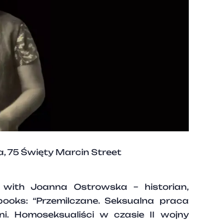
 75 Święty Marcin Street
g with Joanna Ostrowska – historian,
books: “Przemilczane. Seksualna praca
i. Homoseksualiści w czasie II wojny