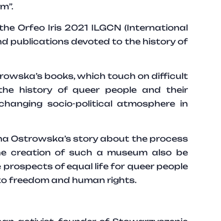
m”.
e Orfeo Iris 2021 ILGCN (International
 publications devoted to the history of
rowska’s books, which touch on difficult
the history of queer people and their
changing socio-political atmosphere in
anna Ostrowska’s story about the process
e creation of such a museum also be
e prospects of equal life for queer people
 to freedom and human rights.