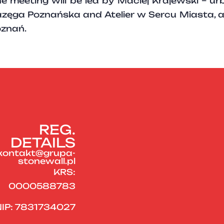
e meeting will be led by Maciej Krajewski – ur
zęga Poznańska and Atelier w Sercu Miasta, 
znań.
REG.
DETAILS
kontakt@grupa-
stonewall.pl
KRS:
0000588783
IP: 7831734027