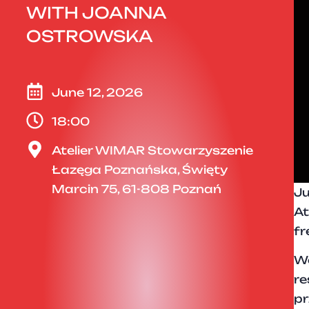
WITH JOANNA
OSTROWSKA
June 12, 2026
18:00
Atelier WIMAR Stowarzyszenie
Łazęga Poznańska, Święty
Marcin 75, 61-808 Poznań
Ju
At
fr
We
re
pr