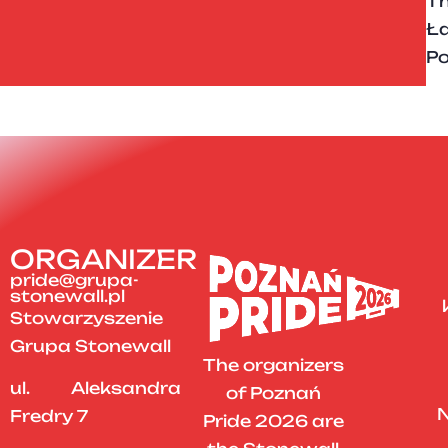
Th
Ła
Po
ORGANIZER
pride@grupa-
stonewall.pl
Stowarzyszenie
Grupa Stonewall
The organizers
ul. Aleksandra
of Poznań
N
Fredry 7
Pride 2026 are