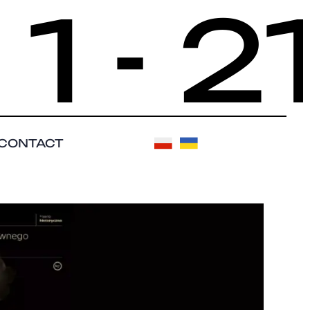
- 21
CONTACT