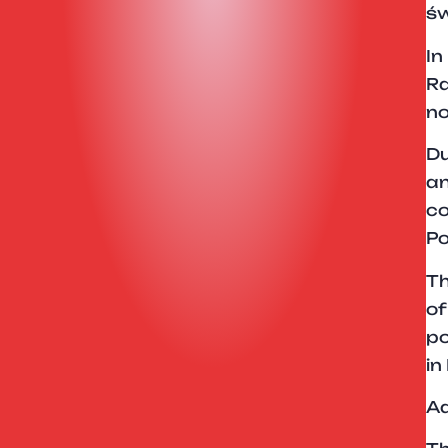
św
In
Ra
no
Du
an
co
Po
Th
of
po
in
Ad