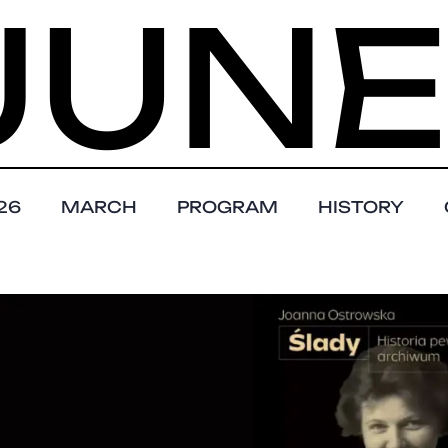
NE 1 
26
MARCH
PROGRAM
HISTORY