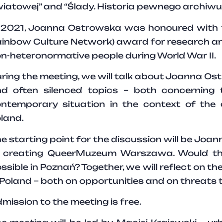
iatowej” and “Ślady. Historia pewnego archiwu
 2021, Joanna Ostrowska was honoured with th
inbow Culture Network) award for research and
n-heteronormative people during World War II.
ring the meeting, we will talk about Joanna Ost
d often silenced topics – both concerning 
ntemporary situation in the context of the 
land.
e starting point for the discussion will be Jo
 creating QueerMuzeum Warszawa. Would th
ssible in Poznań? Together, we will reflect on th
 Poland – both on opportunities and on threats
mission to the meeting is free.