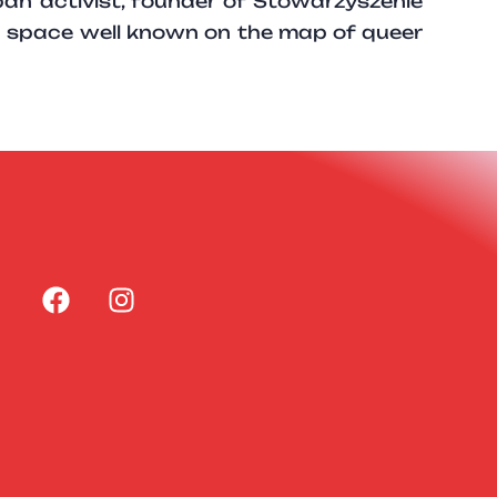
ban activist, founder of Stowarzyszenie
a space well known on the map of queer