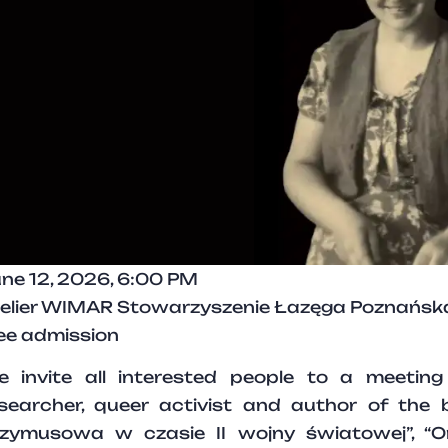
ne 12, 2026, 6:00 PM
elier WIMAR Stowarzyszenie Łazęga Poznańska,
ee admission
 invite all interested people to a meetin
searcher, queer activist and author of the 
zymusowa w czasie II wojny światowej”, “On