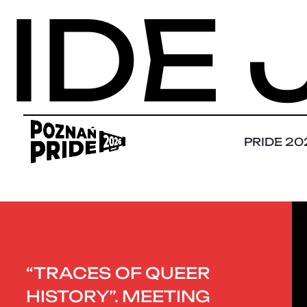
E JU
PRIDE 20
“TRACES OF QUEER
HISTORY”. MEETING